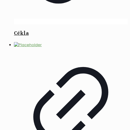
Cékla