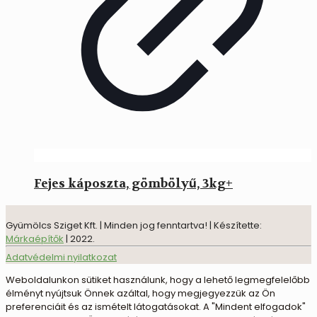
Fejes káposzta, gömbölyű, 3kg+
Gyümölcs Sziget Kft. | Minden jog fenntartva! | Készítette:
Márkaépítők
| 2022.
Adatvédelmi nyilatkozat
Weboldalunkon sütiket használunk, hogy a lehető legmegfelelőbb
élményt nyújtsuk Önnek azáltal, hogy megjegyezzük az Ön
preferenciáit és az ismételt látogatásokat. A "Mindent elfogadok"