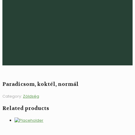
Paradicsom, koktél, normál
Category:
Zöldség
Related products