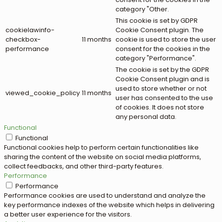
category "Other.
This cookie is set by GDPR
cookielawinfo-
Cookie Consent plugin. The
checkbox-
11 months
cookie is used to store the user
performance
consent for the cookies in the
category "Performance".
The cookie is set by the GDPR
Cookie Consent plugin and is
used to store whether or not
viewed_cookie_policy
11 months
user has consented to the use
of cookies. It does not store
any personal data.
Functional
Functional
Functional cookies help to perform certain functionalities like
sharing the content of the website on social media platforms,
collect feedbacks, and other third-party features.
Performance
Performance
Performance cookies are used to understand and analyze the
key performance indexes of the website which helps in delivering
a better user experience for the visitors.