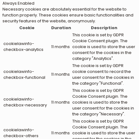
Always Enabled
Necessary cookies are absolutely essential for the website to
function properly. These cookies ensure basic functionalities and
security features of the website, anonymously.
Cookie
Duration
Description
This cookie is set by GDPR
Cookie Consent plugin. The
cookielawinfo-
11 months
cookie is used to store the user
checkbox-analytics
consent for the cookies in the
category "Analytics".
The cookie is set by GDPR
cookielawinfo-
cookie consent to record the
11 months
checkbox-functional
user consent for the cookies in
the category "Functional".
This cookie is set by GDPR
Cookie Consent plugin. The
cookielawinfo-
11 months
cookies is used to store the
checkbox-necessary
user consent for the cookies in
the category "Necessary".
This cookie is set by GDPR
Cookie Consent plugin. The
cookielawinfo-
11 months
cookie is used to store the user
checkbox-others
consent for the cookies in the