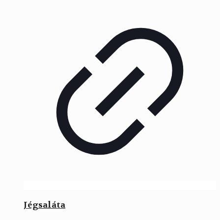
Jégsaláta