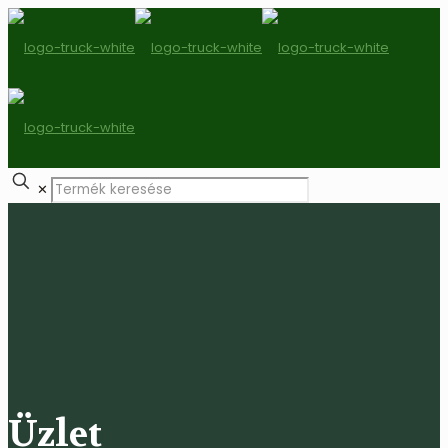
✕
Üzlet