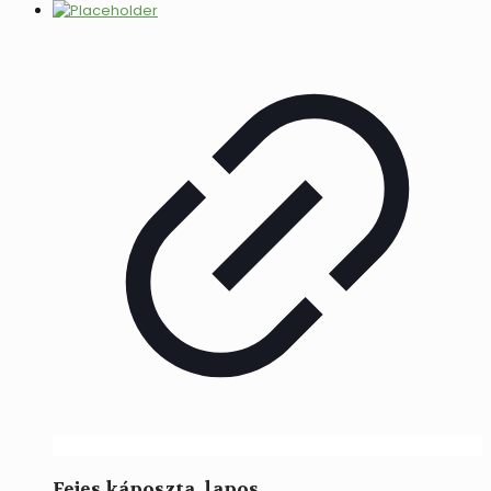
Fejes káposzta, lapos