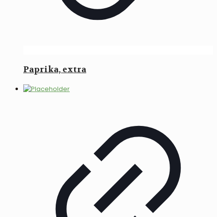
Paprika, extra