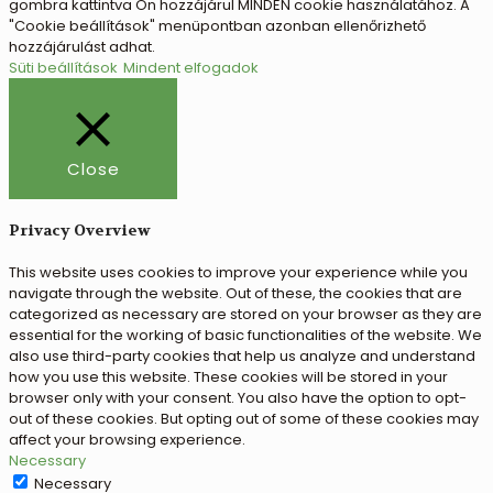
gombra kattintva Ön hozzájárul MINDEN cookie használatához. A
"Cookie beállítások" menüpontban azonban ellenőrizhető
hozzájárulást adhat.
Süti beállítások
Mindent elfogadok
Close
Privacy Overview
This website uses cookies to improve your experience while you
navigate through the website. Out of these, the cookies that are
categorized as necessary are stored on your browser as they are
essential for the working of basic functionalities of the website. We
also use third-party cookies that help us analyze and understand
how you use this website. These cookies will be stored in your
browser only with your consent. You also have the option to opt-
out of these cookies. But opting out of some of these cookies may
affect your browsing experience.
Necessary
Necessary