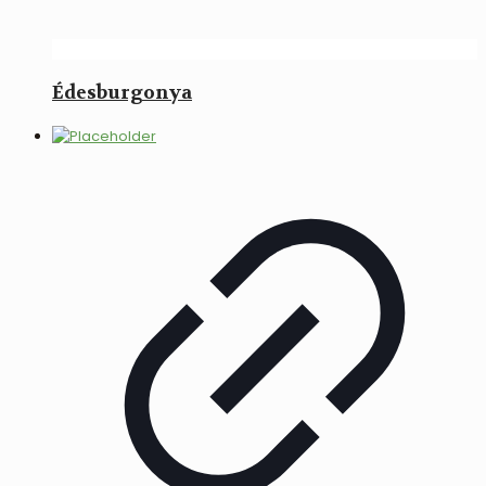
Édesburgonya