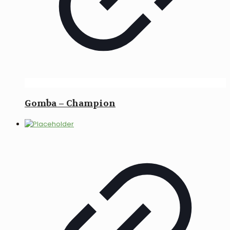
Gomba – Champion