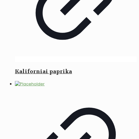
Kaliforniai paprika