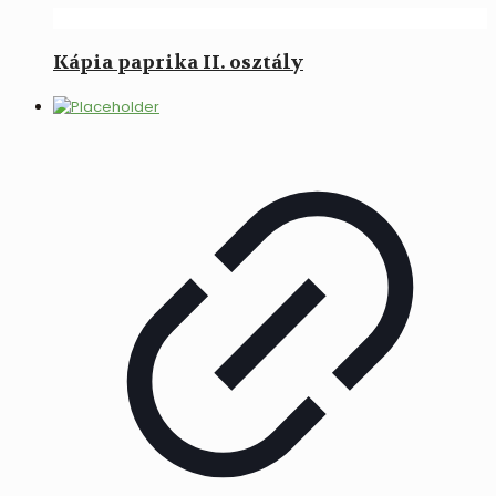
Kápia paprika II. osztály