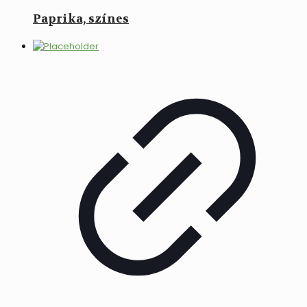
Paprika, színes