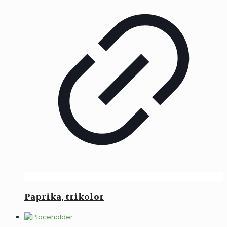
Paprika, trikolor