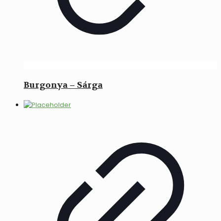
Burgonya – Sárga