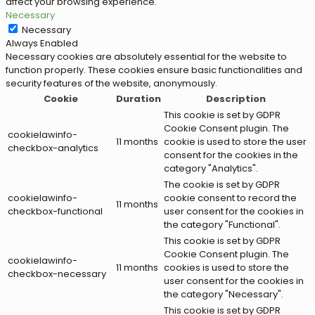
affect your browsing experience.
Necessary
Necessary
Always Enabled
Necessary cookies are absolutely essential for the website to
function properly. These cookies ensure basic functionalities and
security features of the website, anonymously.
Cookie
Duration
Description
This cookie is set by GDPR
Cookie Consent plugin. The
cookielawinfo-
11 months
cookie is used to store the user
checkbox-analytics
consent for the cookies in the
category "Analytics".
The cookie is set by GDPR
cookielawinfo-
cookie consent to record the
11 months
checkbox-functional
user consent for the cookies in
the category "Functional".
This cookie is set by GDPR
Cookie Consent plugin. The
cookielawinfo-
11 months
cookies is used to store the
checkbox-necessary
user consent for the cookies in
the category "Necessary".
This cookie is set by GDPR