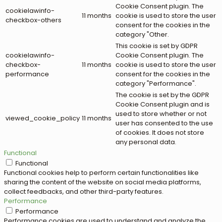
Cookie Consent plugin. The
cookielawinfo-
11 months
cookie is used to store the user
checkbox-others
consent for the cookies in the
category "Other.
This cookie is set by GDPR
cookielawinfo-
Cookie Consent plugin. The
checkbox-
11 months
cookie is used to store the user
performance
consent for the cookies in the
category "Performance".
The cookie is set by the GDPR
Cookie Consent plugin and is
used to store whether or not
viewed_cookie_policy
11 months
user has consented to the use
of cookies. It does not store
any personal data.
Functional
Functional
Functional cookies help to perform certain functionalities like
sharing the content of the website on social media platforms,
collect feedbacks, and other third-party features.
Performance
Performance
Performance cookies are used to understand and analyze the