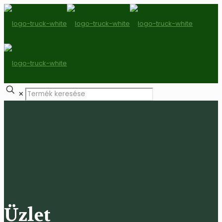
✕
Üzlet