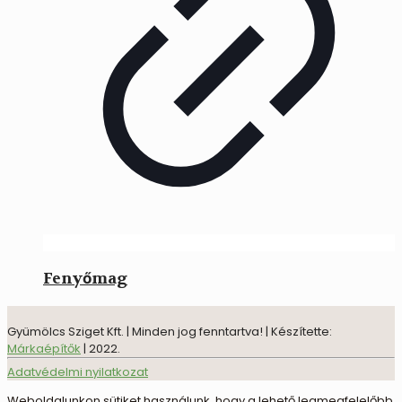
Fenyőmag
Gyümölcs Sziget Kft. | Minden jog fenntartva! | Készítette:
Márkaépítők
| 2022.
Adatvédelmi nyilatkozat
Weboldalunkon sütiket használunk, hogy a lehető legmegfelelőbb