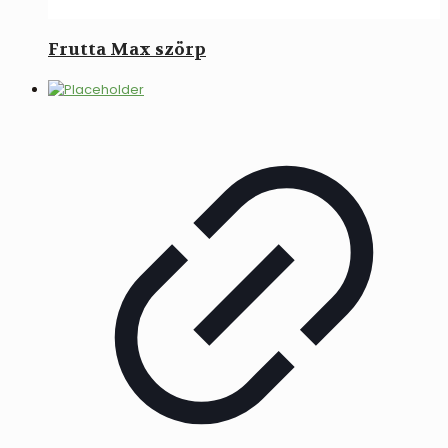
Frutta Max szörp