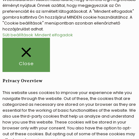
élményt nyújtsuk Önnek azáltal, hogy megjegyezzük az Ön
preferenciáit és az ismételt látogatásokat. A "Mindent elfogadok"
gombra kattintva Ön hozzájárul MINDEN cookie használatához. A
"Cookie beállítások" menüpontban azonban ellenőrizhető
hozzájárulást adhat.
Süti beállítások
Mindent elfogadok
Close
Privacy Overview
This website uses cookies to improve your experience while you
navigate through the website. Out of these, the cookies that are
categorized as necessary are stored on your browser as they are
essential for the working of basic functionalities of the website. We
also use third-party cookies that help us analyze and understand
how you use this website. These cookies will be stored in your
browser only with your consent. You also have the option to opt-
out of these cookies. But opting out of some of these cookies may