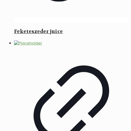
Feketeszeder juice