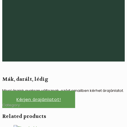
Mák, darált, lédig
Mivel áraink gyakran változnak, ezért emailben kérhet árajánlatot.
Kérjen árajánlatot!
Category:
Száraz áru
Related products