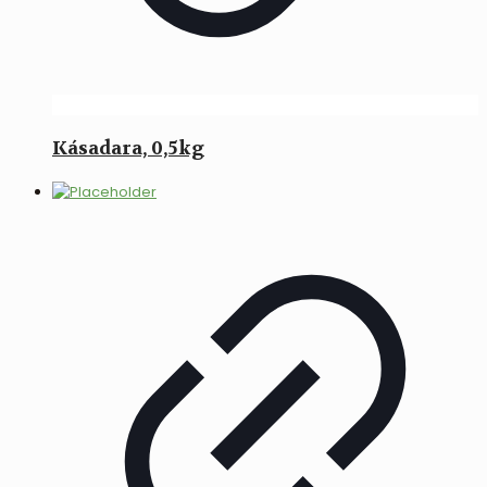
Kásadara, 0,5kg