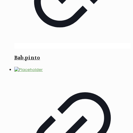
Bab,pinto