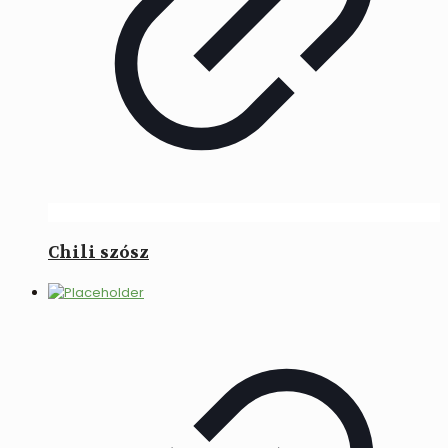
Chili szósz