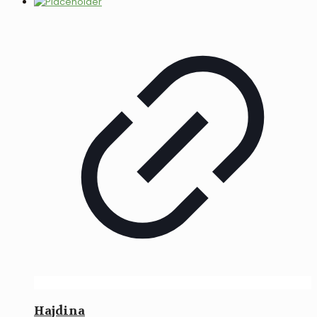
Hajdina