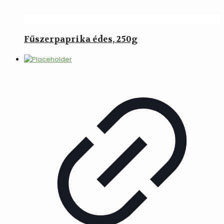
Fűszerpaprika édes, 250g