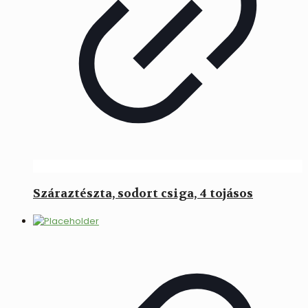
Száraztészta, sodort csiga, 4 tojásos