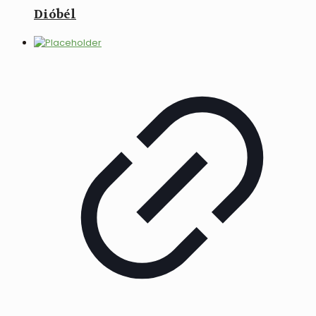
Dióbél