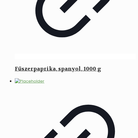
Fűszerpaprika, spanyol, 1000 g