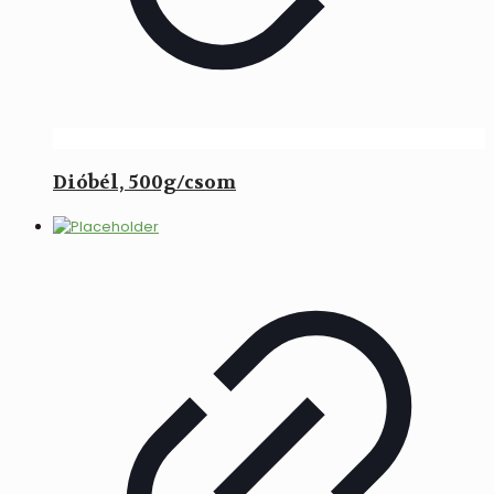
Dióbél, 500g/csom